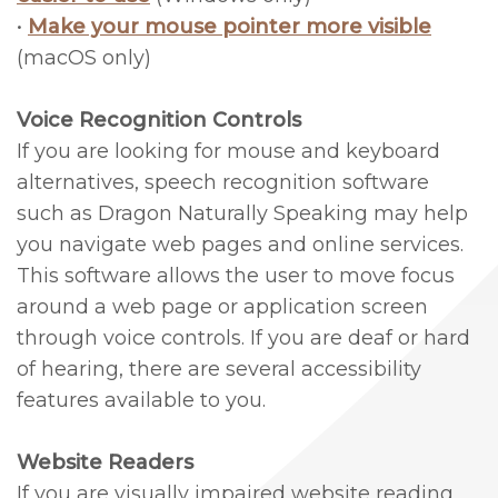
•
Make your mouse pointer more visible
&
Surgery
(macOS only)
Sponsorships
Laser
Voice Recognition Controls
Patient
Therapy
If you are looking for mouse and keyboard
Testimonials
Bone
alternatives, speech recognition software
such as Dragon Naturally Speaking may help
Grafting
you navigate web pages and online services.
Technology
This software allows the user to move focus
Piezosurgery™
around a web page or application screen
through voice controls. If you are deaf or hard
Gum
of hearing, there are several accessibility
Grafting
features available to you.
Crown
Website Readers
Lengthening
If you are visually impaired website reading