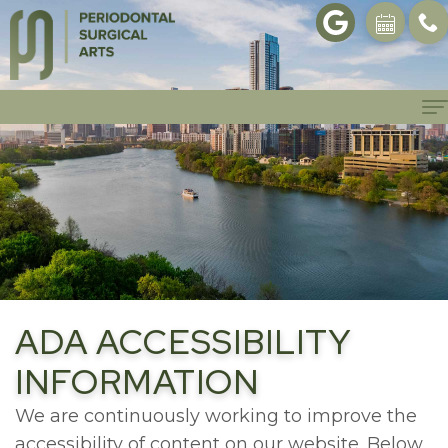
Home
About
Philosophy
Patient Info
Meet
Patient
Procedures
Dr.
Forms
Dental
Gallery
ADA ACCESSIBILITY
Yu
First
Implants
Referrals
INFORMATION
Meet
Visit
Bone
Contact
We are continuously working to improve the
Dr.
accessibility of content on our website. Below,
Scheduling
Regeneration