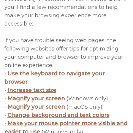
you'll find a few recommendations to help
Litizzette
FAQs
All
make your browsing experience more
Meet
on
Oral
accessible:
Dr.
4®
Hygiene
If you have trouble seeing web pages, the
McRee
Treatment
Operative
following websites offer tips for optimizing
your computer and browser to improve your
Office
Concept
Instructions
online experience.
Photos
Immediate
Financial
•
Use the keyboard to navigate your
browser
Meet
Implants
Policy
•
Increase text size
the
CT-
Privacy
•
Magnify your screen
(Windows only)
Team
Guided
•
Magnify your screen
(macOS only)
Policy/Terms
•
Change background and text colors
Team
&
and
•
Make your mouse pointer more visible and
Events
Navigation
Conditions
easier to use
(Windows only)