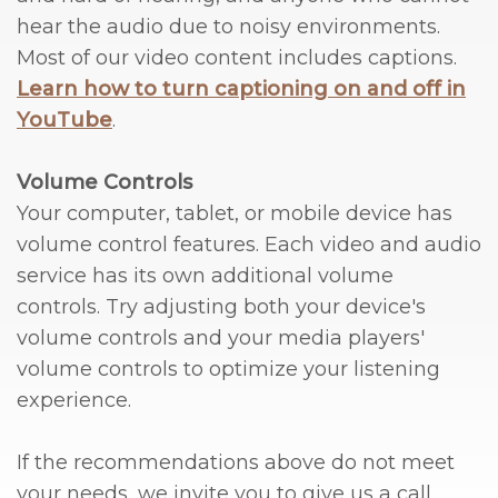
hear the audio due to noisy environments.
Most of our video content includes captions.
Learn how to turn captioning on and off in
YouTube
.
Volume Controls
Your computer, tablet, or mobile device has
volume control features. Each video and audio
service has its own additional volume
controls. Try adjusting both your device's
volume controls and your media players'
volume controls to optimize your listening
experience.
If the recommendations above do not meet
your needs, we invite you to give us a call.