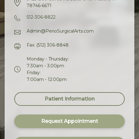
78746-6671
512-306-8822
Admin@PerioSurgicalArts.com
Fax: (512) 306-8848
Monday - Thursday:
7:30am - 3:00pm
Friday:
7:00am - 12:00pm
Patient Information
Request Appointment