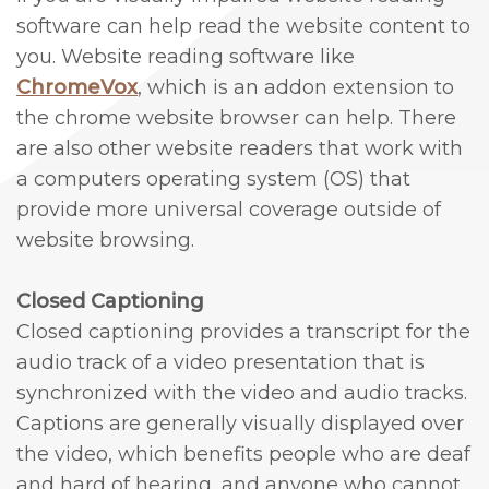
software can help read the website content to
Cosmetic
you. Website reading software like
and
ChromeVox
, which is an addon extension to
the chrome website browser can help. There
Periodontal
are also other website readers that work with
Surgery
a computers operating system (OS) that
provide more universal coverage outside of
website browsing.
Closed Captioning
Closed captioning provides a transcript for the
audio track of a video presentation that is
synchronized with the video and audio tracks.
Captions are generally visually displayed over
the video, which benefits people who are deaf
and hard of hearing, and anyone who cannot