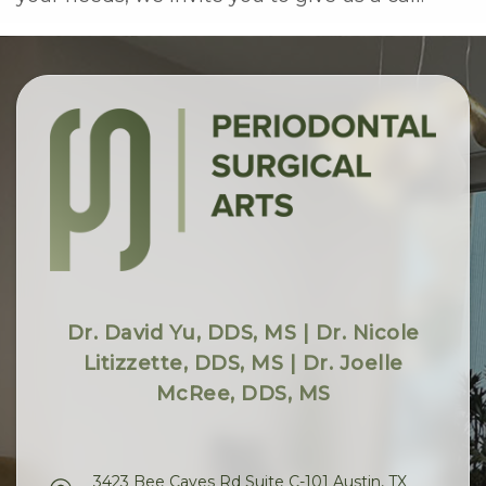
Dr. David Yu, DDS, MS | Dr. Nicole
Litizzette, DDS, MS | Dr. Joelle
McRee, DDS, MS
3423 Bee Caves Rd Suite C-101 Austin, TX