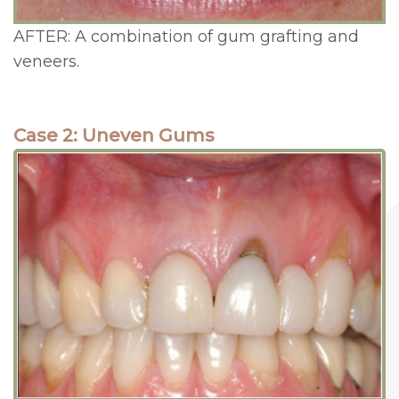
AFTER: A combination of gum grafting and
veneers.
Case 2: Uneven Gums