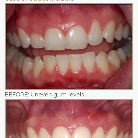
BEFORE: Uneven gum levels.