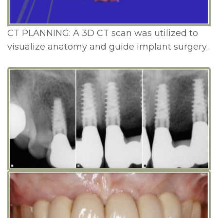
CT PLANNING: A 3D CT scan was utilized to
visualize anatomy and guide implant surgery.