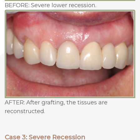
BEFORE: Severe lower recession.
AFTER: After grafting, the tissues are
reconstructed.
Case 3: Severe Recession