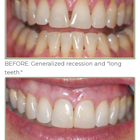
BEFORE: Generalized recession and "long
teeth."