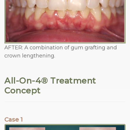
AFTER: A combination of gum grafting and
crown lengthening.
All-On-4® Treatment
Concept
Case 1