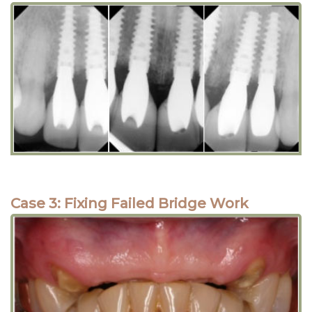
Case 3: Fixing Failed Bridge Work