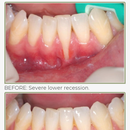
BEFORE: Severe lower recession.