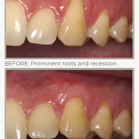
BEFORE: Prominent roots and recession.