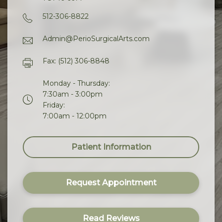
512-306-8822
Admin@PerioSurgicalArts.com
Fax: (512) 306-8848
Monday - Thursday:
7:30am - 3:00pm
Friday:
7:00am - 12:00pm
Patient Information
Request Appointment
Read Reviews