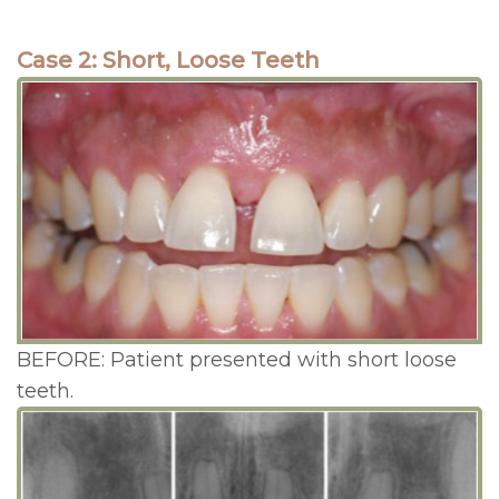
Case 2: Short, Loose Teeth
BEFORE: Patient presented with short loose
teeth.