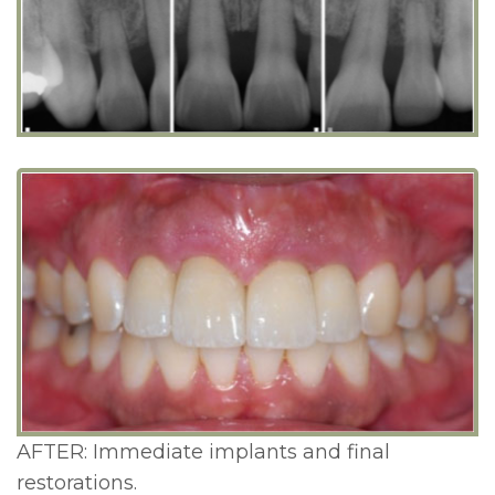
AFTER: Immediate implants and final
restorations.