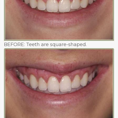
BEFORE: Teeth are square-shaped.