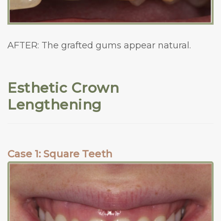
AFTER: The grafted gums appear natural.
Esthetic Crown
Lengthening
Case 1: Square Teeth