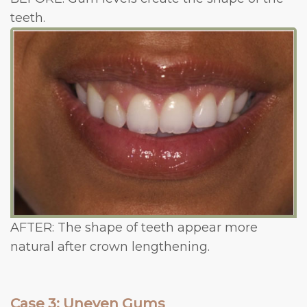
teeth.
AFTER: The shape of teeth appear more
natural after crown lengthening.
Case 3: Uneven Gums