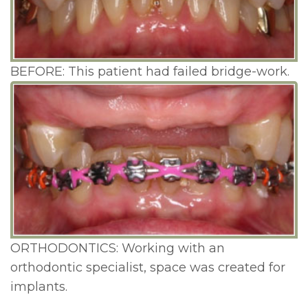
BEFORE: This patient had failed bridge-work.
ORTHODONTICS: Working with an
orthodontic specialist, space was created for
implants.