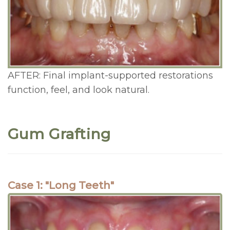
AFTER: Final implant-supported restorations
function, feel, and look natural.
Gum Grafting
Case 1: "Long Teeth"