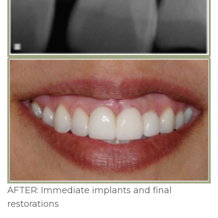
Lengthening
Cosmetic
and
Periodontal
Surgery
AFTER: Immediate implants and final
restorations