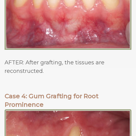
AFTER: After grafting, the tissues are
reconstructed.
Case 4: Gum Grafting for Root
Prominence