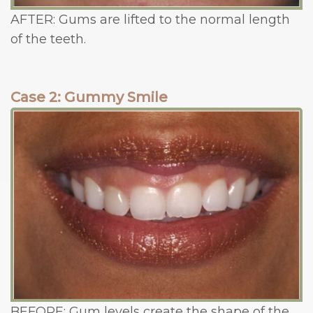
AFTER: Gums are lifted to the normal length
of the teeth.
Case 2: Gummy Smile
BEFORE: Gum levels create the shape of the