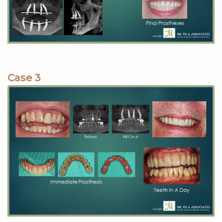
Case 3