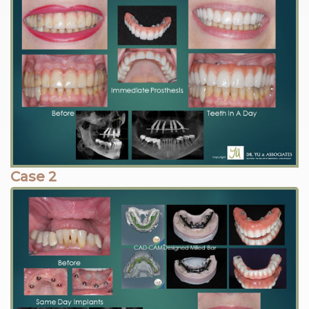
Case 2