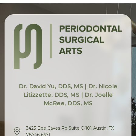
Dr. David Yu, DDS, MS | Dr. Nicole
Litizzette, DDS, MS | Dr. Joelle
McRee, DDS, MS
3423 Bee Caves Rd Suite C-101 Austin, TX
78746-6671