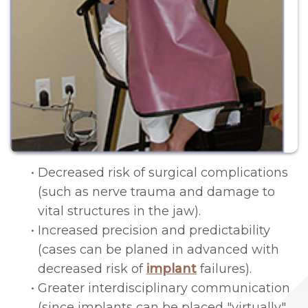
&
Navigation
Conditions
Sponsorships
Surgery
Patient
Laser
Testimonials
Therapy
Bone
Grafting
•
Decreased risk of surgical complications
Technology
(such as nerve trauma and damage to
vital structures in the jaw).
Piezosurgery™
•
Increased precision and predictability
Gum
(cases can be planed in advanced with
decreased risk of
implant
failures).
Grafting
•
Greater interdisciplinary communication
Crown
(since implants can be placed "virtually",