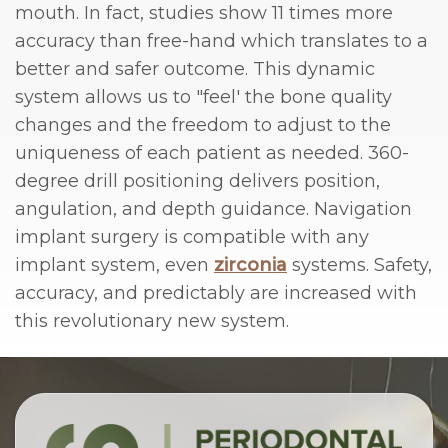
mouth. In fact, studies show 11 times more
accuracy than free-hand which translates to a
better and safer outcome. This dynamic
system allows us to "feel' the bone quality
changes and the freedom to adjust to the
uniqueness of each patient as needed. 360-
degree drill positioning delivers position,
angulation, and depth guidance. Navigation
implant surgery is compatible with any
implant system, even
zirconia
systems. Safety,
accuracy, and predictably are increased with
this revolutionary new system.