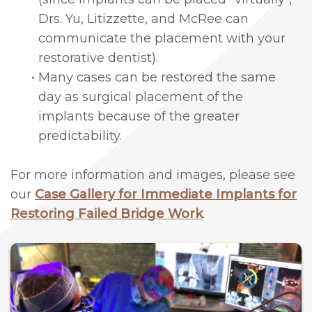
Drs. Yu, Litizzette, and McRee can
Lengthening
communicate the placement with your
Cosmetic
restorative dentist).
and
•
Many cases can be restored the same
day as surgical placement of the
Periodontal
implants because of the greater
Surgery
predictability.
For more information and images, please see
our
Case Gallery for Immediate Implants for
Restoring Failed Bridge Work
.