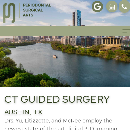
Home
About
Philosophy
Patient
Info
Meet
Dr.
Patient
Procedures
CT GUIDED SURGERY
Yu
Forms
Dental
Gallery
AUSTIN, TX
Meet
First
Implants
Referrals
Drs. Yu, Litizzette, and McRee employ the
Dr.
Visit
newest state-of-the-art digital 3-D imaging.
Bone