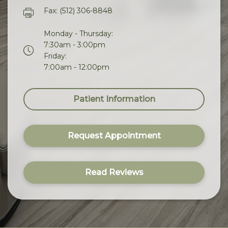
Fax: (512) 306-8848
Monday - Thursday:
7:30am - 3:00pm
Friday:
7:00am - 12:00pm
Patient Information
Request Appointment
Read Reviews