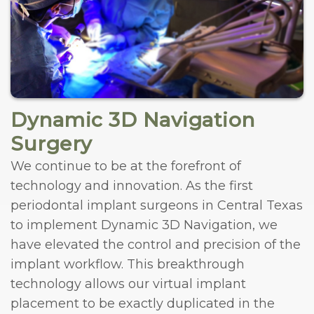
Dynamic 3D Navigation
Surgery
We continue to be at the forefront of
technology and innovation. As the first
periodontal implant surgeons in Central Texas
to implement Dynamic 3D Navigation, we
have elevated the control and precision of the
implant workflow. This breakthrough
technology allows our virtual implant
placement to be exactly duplicated in the