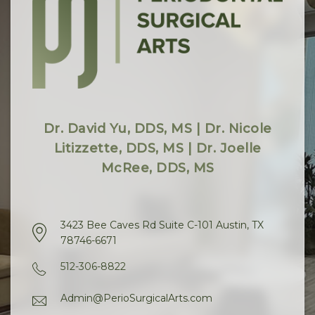
Dr. David Yu, DDS, MS | Dr. Nicole
Litizzette, DDS, MS | Dr. Joelle
McRee, DDS, MS
3423 Bee Caves Rd Suite C-101 Austin, TX
78746-6671
512-306-8822
Admin@PerioSurgicalArts.com