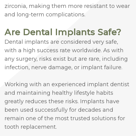
zirconia, making them more resistant to wear
and long-term complications.
Are Dental Implants Safe?
Dental implants are considered very safe,
with a high success rate worldwide. As with
any surgery, risks exist but are rare, including
infection, nerve damage, or implant failure.
Working with an experienced implant dentist
and maintaining healthy lifestyle habits
greatly reduces these risks. Implants have
been used successfully for decades and
remain one of the most trusted solutions for
tooth replacement.