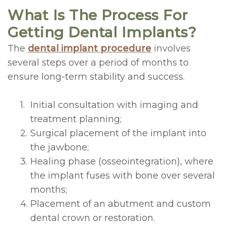
What Is The Process For
Getting Dental Implants?
The
dental implant procedure
involves
several steps over a period of months to
ensure long-term stability and success.
1.
Initial consultation with imaging and
treatment planning;
2.
Surgical placement of the implant into
the jawbone;
3.
Healing phase (osseointegration), where
the implant fuses with bone over several
months;
4.
Placement of an abutment and custom
dental crown or restoration.