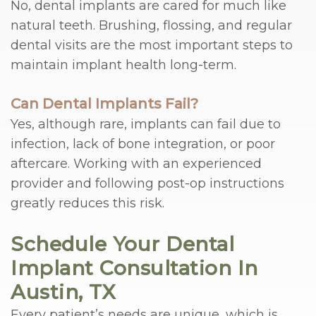
No, dental implants are cared for much like
natural teeth. Brushing, flossing, and regular
dental visits are the most important steps to
maintain implant health long-term.
Can Dental Implants Fail?
Yes, although rare, implants can fail due to
infection, lack of bone integration, or poor
aftercare. Working with an experienced
provider and following post-op instructions
greatly reduces this risk.
Schedule Your Dental
Implant Consultation In
Austin, TX
Every patient’s needs are unique, which is