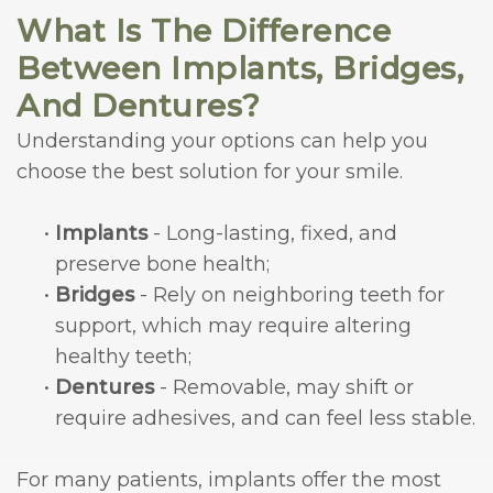
What Is The Difference
Between Implants, Bridges,
And Dentures?
Understanding your options can help you
choose the best solution for your smile.
•
Implants
- Long-lasting, fixed, and
preserve bone health;
•
Bridges
- Rely on neighboring teeth for
support, which may require altering
healthy teeth;
•
Dentures
- Removable, may shift or
require adhesives, and can feel less stable.
For many patients, implants offer the most