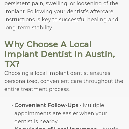
persistent pain, swelling, or loosening of the
implant. Following your dentist’s aftercare
instructions is key to successful healing and
long-term stability.
Why Choose A Local
Implant Dentist In Austin,
TX?
Choosing a local implant dentist ensures
personalized, convenient care throughout the
entire treatment process.
•
Convenient Follow-Ups
- Multiple
appointments are easier when your
dentist is nearby;