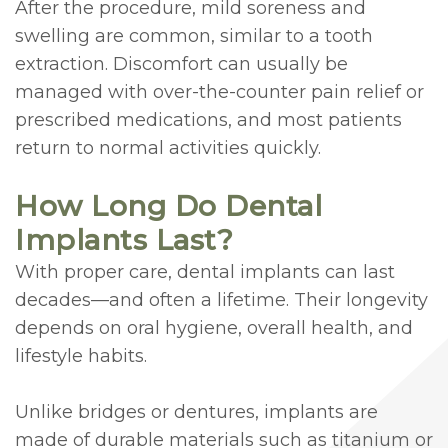
After the procedure, mild soreness and
swelling are common, similar to a tooth
extraction. Discomfort can usually be
managed with over-the-counter pain relief or
prescribed medications, and most patients
return to normal activities quickly.
How Long Do Dental
Implants Last?
With proper care, dental implants can last
decades—and often a lifetime. Their longevity
depends on oral hygiene, overall health, and
lifestyle habits.
Unlike bridges or dentures, implants are
made of durable materials such as titanium or