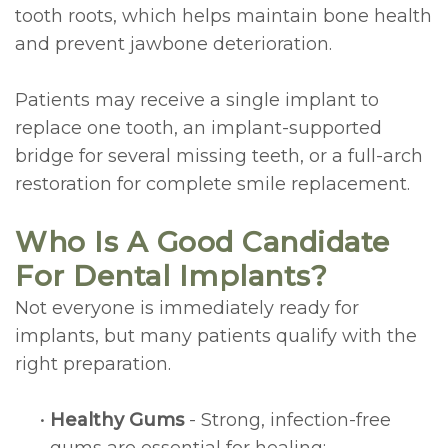
tooth roots, which helps maintain bone health
Lengthening
and prevent jawbone deterioration.
Cosmetic
Patients may receive a single implant to
and
replace one tooth, an implant-supported
Periodontal
bridge for several missing teeth, or a full-arch
restoration for complete smile replacement.
Surgery
Who Is A Good Candidate
For Dental Implants?
Not everyone is immediately ready for
implants, but many patients qualify with the
right preparation.
•
Healthy Gums
- Strong, infection-free