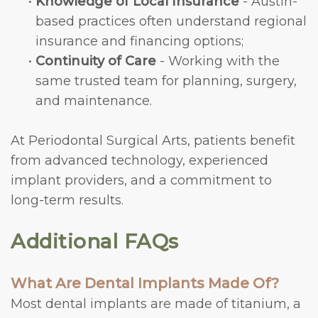
•
Knowledge of Local Insurance
- Austin-
based practices often understand regional
insurance and financing options;
•
Continuity of Care
- Working with the
same trusted team for planning, surgery,
and maintenance.
At Periodontal Surgical Arts, patients benefit
from advanced technology, experienced
implant providers, and a commitment to
long-term results.
Additional FAQs
What Are Dental Implants Made Of?
Most dental implants are made of titanium, a