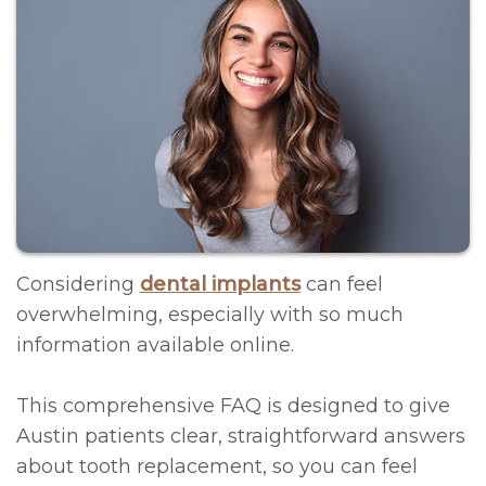
Contact
Litizzette
Scheduling
Regeneration
Meet
FAQs
All
Dr.
on
Oral
McRee
4®
Hygiene
Office
Treatment
Operative
Photos
Concept
Instructions
Considering
dental implants
can feel
Meet
Immediate
Financial
overwhelming, especially with so much
information available online.
the
Implants
Policy
Team
CT-
Privacy
This comprehensive FAQ is designed to give
Team
Guided
Policy/Terms
Austin patients clear, straightforward answers
about tooth replacement, so you can feel
Events
&
and