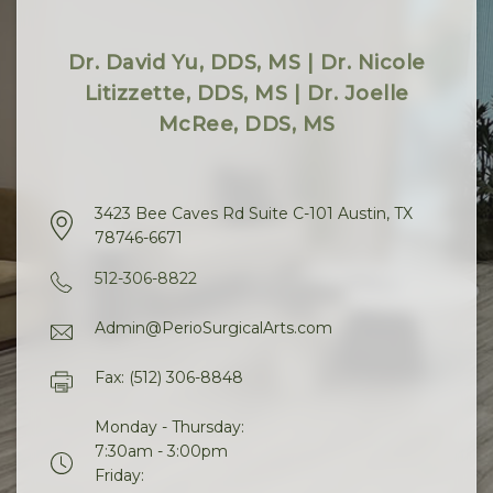
Dr. David Yu, DDS, MS | Dr. Nicole
Litizzette, DDS, MS | Dr. Joelle
McRee, DDS, MS
3423 Bee Caves Rd Suite C-101 Austin, TX
78746-6671
512-306-8822
Admin@PerioSurgicalArts.com
Fax: (512) 306-8848
Monday - Thursday:
7:30am - 3:00pm
Friday: