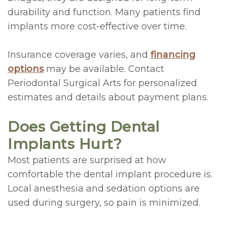
durability and function. Many patients find
implants more cost-effective over time.
Insurance coverage varies, and
financing
options
may be available. Contact
Periodontal Surgical Arts for personalized
estimates and details about payment plans.
Does Getting Dental
Implants Hurt?
Most patients are surprised at how
comfortable the dental implant procedure is.
Local anesthesia and sedation options are
used during surgery, so pain is minimized.