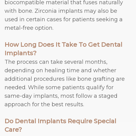
biocompatible material that fuses naturally
with bone. Zirconia implants may also be
used in certain cases for patients seeking a
metal-free option.
How Long Does It Take To Get Dental
Implants?
The process can take several months,
depending on healing time and whether
additional procedures like bone grafting are
needed. While some patients qualify for
same-day implants, most follow a staged
approach for the best results.
Do Dental Implants Require Special
Care?