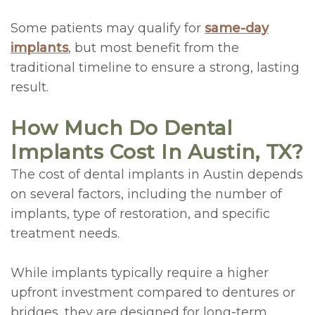
Some patients may qualify for
same-day
implants
, but most benefit from the
traditional timeline to ensure a strong, lasting
result.
How Much Do Dental
Implants Cost In Austin, TX?
The cost of dental implants in Austin depends
on several factors, including the number of
implants, type of restoration, and specific
treatment needs.
While implants typically require a higher
upfront investment compared to dentures or
bridges, they are designed for long-term