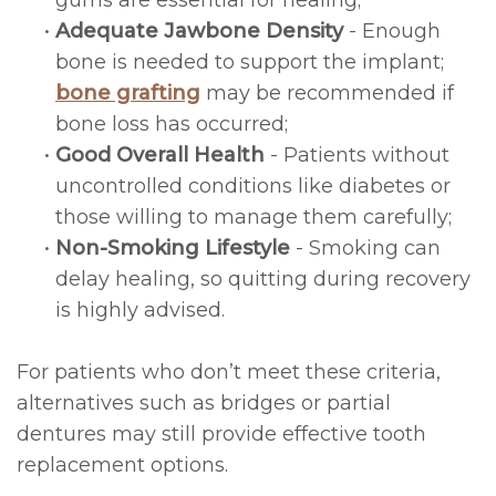
gums are essential for healing;
•
Adequate Jawbone Density
- Enough
bone is needed to support the implant;
bone grafting
may be recommended if
bone loss has occurred;
•
Good Overall Health
- Patients without
uncontrolled conditions like diabetes or
those willing to manage them carefully;
•
Non-Smoking Lifestyle
- Smoking can
delay healing, so quitting during recovery
is highly advised.
For patients who don’t meet these criteria,
alternatives such as bridges or partial
dentures may still provide effective tooth
replacement options.