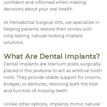
confident and informed when making
&
Navigation
Conditions
decisions about your oral health.
Sponsorships
Surgery
At Periodontal Surgical Arts, we specialize in
Patient
Laser
helping patients restore their smiles with
long-lasting, natural-looking implant
Testimonials
Therapy
solutions.
Bone
What Are Dental Implants?
Grafting
Dental implants are titanium posts surgically
Technology
placed in the jawbone to act as artificial tooth
Piezosurgery™
roots. They provide stable support for crowns,
bridges, or dentures, restoring both the look
Gum
and function of missing teeth.
Grafting
Unlike other options, implants mimic natural
Crown