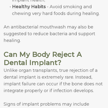
implant health;
•
Healthy Habits
- Avoid smoking and
chewing very hard foods during healing.
An antibacterial mouthwash may also be
suggested to reduce bacteria and support
healing.
Can My Body Reject A
Dental Implant?
Unlike organ transplants, true rejection of a
dental implant is extremely rare. Instead,
implant failure can occur if the bone does not
integrate properly or if infection develops.
Signs of implant problems may include