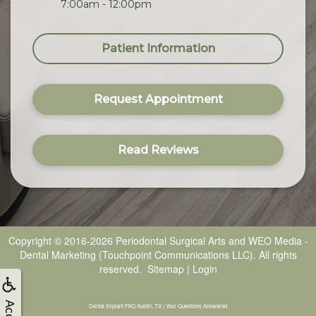
7:00am - 12:00pm
Patient Information
Request Appointment
Read Reviews
Copyright © 2016-2026
Periodontal Surgical Arts
and
WEO Media -
Dental Marketing
(Touchpoint Communications LLC). All rights
reserved.
Sitemap
|
Login
Dental Implant FAQ Austin, TX | Your Questions Answered