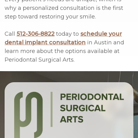
why a personalized consultation is the first
step toward restoring your smile.
Call
512-306-8822
today to
schedule your
dental implant consultation
in Austin and
learn more about the options available at
Periodontal Surgical Arts.