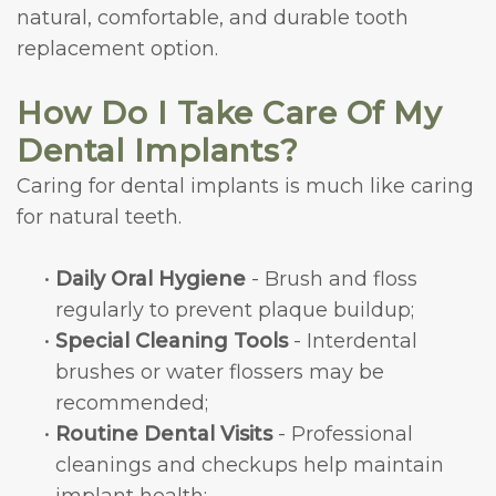
natural, comfortable, and durable tooth
replacement option.
How Do I Take Care Of My
Dental Implants?
Caring for dental implants is much like caring
for natural teeth.
•
Daily Oral Hygiene
- Brush and floss
regularly to prevent plaque buildup;
•
Special Cleaning Tools
- Interdental
brushes or water flossers may be
recommended;
•
Routine Dental Visits
- Professional
cleanings and checkups help maintain